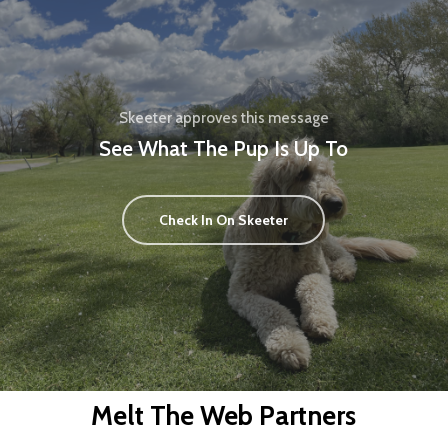
Skeeter approves this message
See What The Pup Is Up To
Check In On Skeeter
Melt The Web Partners